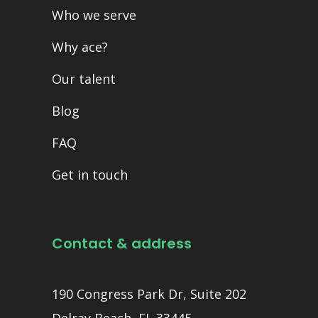
Who we serve
Why ace?
Our talent
Blog
FAQ
Get in touch
Contact & address
190 Congress Park Dr, Suite 202