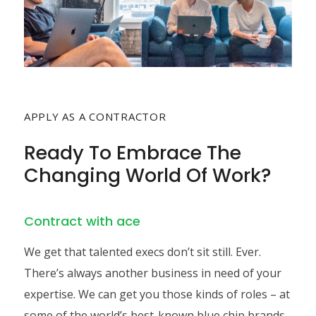
APPLY AS A CONTRACTOR
Ready To Embrace The
Changing World Of Work?
Contract with ace
We get that talented execs don’t sit still. Ever.
There’s always another business in need of your
expertise. We can get you those kinds of roles – at
some of the world’s best-known blue chip brands.