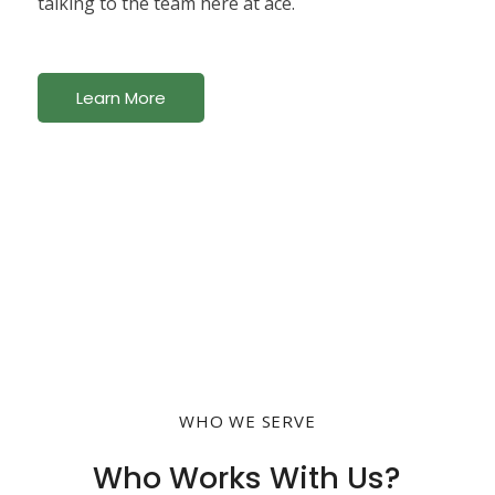
talking to the team here at ace.
Learn More
WHO WE SERVE
Who Works With Us?