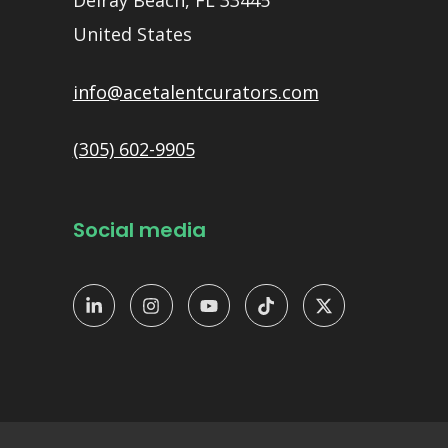
Delray Beach, FL 33445
United States
info@acetalentcurators.com
(305) 602-9905
Social media