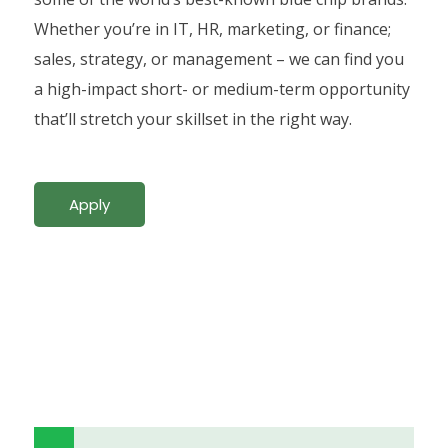
Whether you’re in IT, HR, marketing, or finance;
sales, strategy, or management – we can find you
a high-impact short- or medium-term opportunity
that’ll stretch your skillset in the right way.
Apply