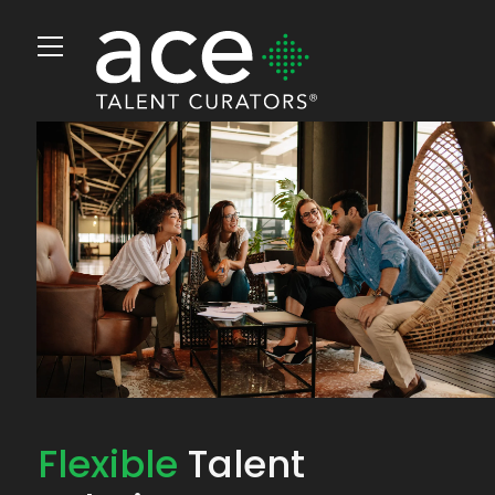
Flexible
Talent