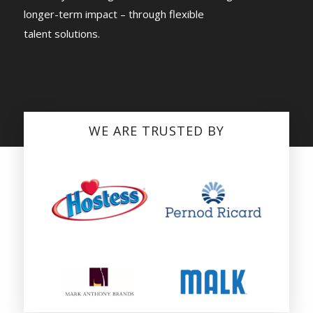
longer-term impact – through flexible
talent solutions.
WE ARE TRUSTED BY