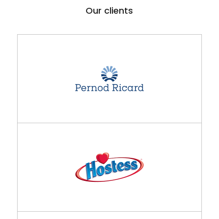
Our clients