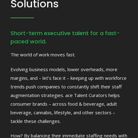
Solutions
Short-term executive talent for a fast-
paced world.
The world of work moves fast.
Evolving business models, lower overheads, more
margins, and – let’s face it – keeping up
with workforce
trends push companies to constantly shift their staff
augmentation
strategies.
ace Talent Curators helps
consumer brands – across food & beverage, adult
beverage,
cannabis, lifestyle, and other sectors –
tackle these challenges.
How? By balancing their immediate staffing needs with