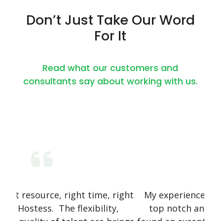
Don’t Just Take Our Word
For It
Read what our customers and
consultants say about working with us.
 right
My experience with Talent Curators was
O
ty,
top notch and super professional. We