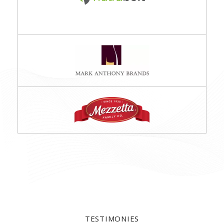
TESTIMONIES