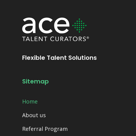
Flexible Talent Solutions
Sitemap
Home
About us
Referral Program