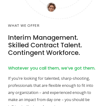
WHAT WE OFFER
Interim Management.
Skilled Contract Talent.
Contingent Workforce.
Whatever you call them, we’ve got them.
If you’re looking for talented, sharp-shooting,
professionals that are flexible enough to fit into
any organization – and experienced enough to
make an impact from day one – you should be