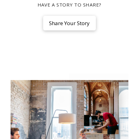
HAVE A STORY TO SHARE?
Share Your Story