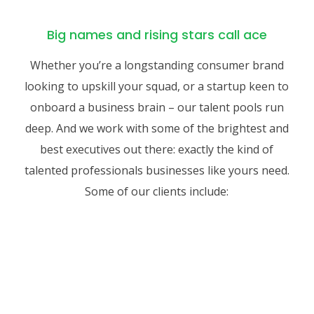
Big names and rising stars call ace
Whether you’re a longstanding consumer brand
looking to upskill your squad, or a startup keen to
onboard a business brain – our talent pools run
deep. And we work with some of the brightest and
best executives out there: exactly the kind of
talented professionals businesses like yours need.
Some of our clients include: