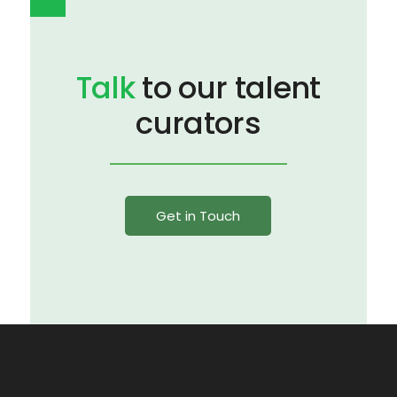
Talk
to our talent
curators
Get in Touch