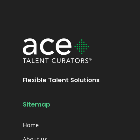
Flexible Talent Solutions
Sitemap
Home
About us