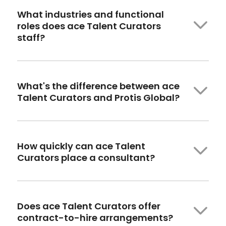
What industries and functional
roles
does
ace Talent Curators
staff?
What's the difference between ace
Talent Curators and
Protis
Global?
How quickly
can ace
Talent
Curators place a consultant?
Does ace Talent Curators offer
contract-to-hire arrangements?