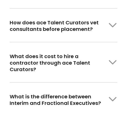
How
does ace
Talent Curators vet
consultants before placement?
What does it cost to hire a
contractor through ace Talent
Curators?
What is the difference between
Interim and Fractional Executives?