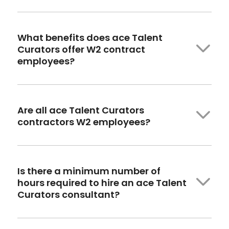
What benefits
does ace
Talent
Curators offer W2 contract
employees?
Are all ace Talent Curators
contractors W2 employees?
Is there a minimum number of
hours
required
to hire an ace Talent
Curators consultant?