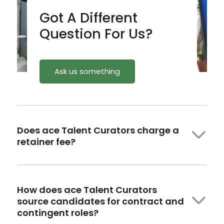
Got A Different
Question For Us?
Ask us something
Does ace Talent Curators charge a
retainer fee?
How
does ace
Talent Curators
source candidates for contract and
contingent roles?