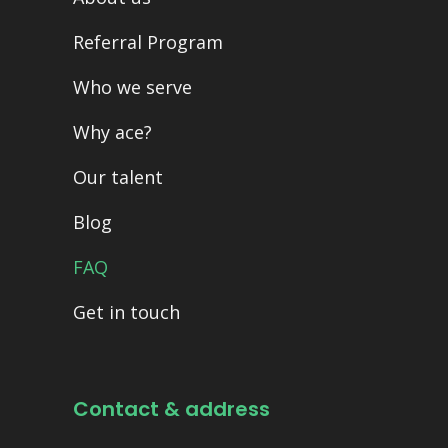
Referral Program
Who we serve
Why ace?
Our talent
Blog
FAQ
Get in touch
Contact & address