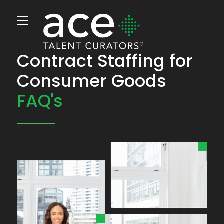
Contract Staffing for
Consumer Goods
FAQ's