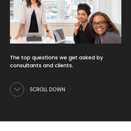
The top questions we get asked by
consultants and clients.
SCROLL DOWN