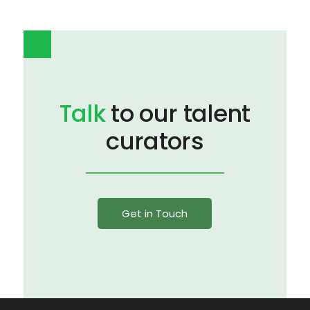
Talk
to our talent
curators
Get in Touch