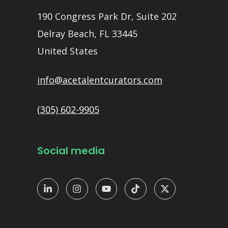
190 Congress Park Dr, Suite 202
Delray Beach, FL 33445
United States
info@acetalentcurators.com
(305) 602-9905
Social media