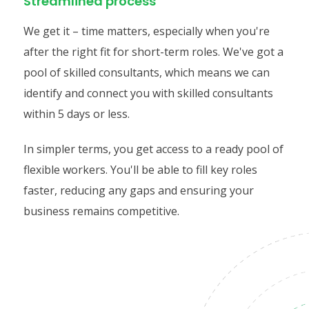
Streamlined process
We get it – time matters, especially when you're
after the right fit for short-term roles. We've got a
pool of skilled consultants, which means we can
identify and connect you with skilled consultants
within 5 days or less.
In simpler terms, you get access to a ready pool of
flexible workers. You'll be able to fill key roles
faster, reducing any gaps and ensuring your
business remains competitive.