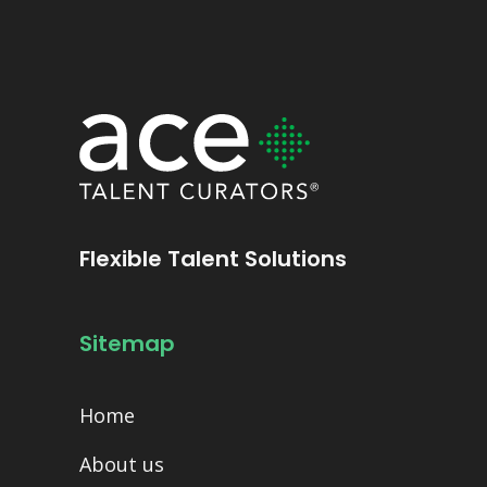
Flexible Talent Solutions
Sitemap
Home
About us