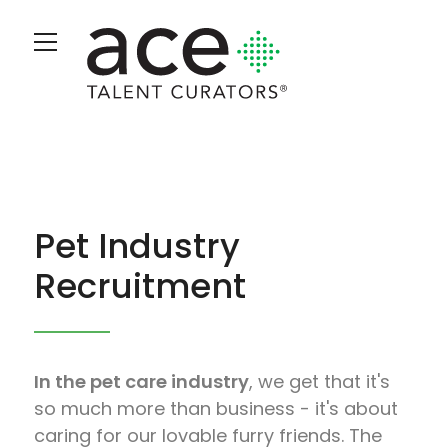
Pet Industry
Recruitment
In the pet care industry
, we get that it's
so much more than business - it's about
caring for our lovable furry friends. The