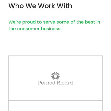
Who We Work With
We’re proud to serve some of the best in
the consumer business.