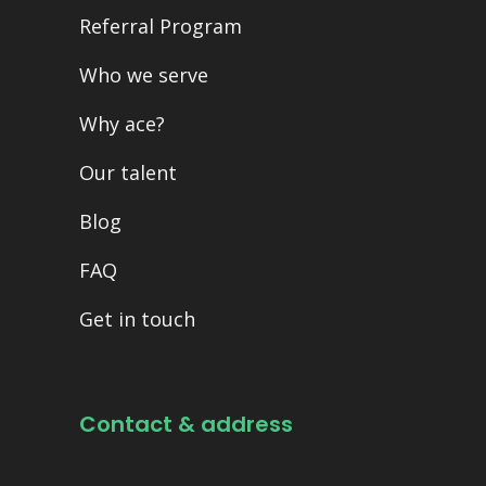
Referral Program
Who we serve
Why ace?
Our talent
Blog
FAQ
Get in touch
Contact & address