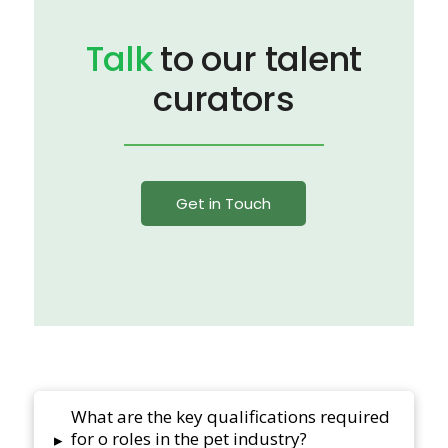
Talk
to our talent
curators
Get in Touch
What are the key qualifications required
for o roles in the pet industry?
▸