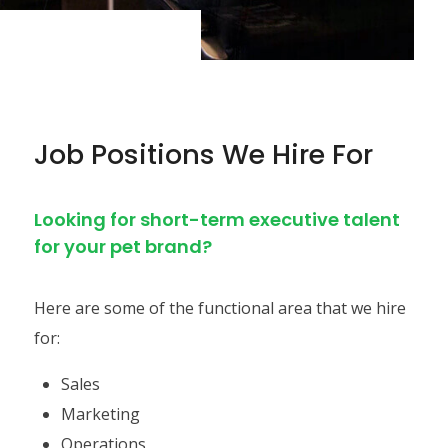
Job Positions We Hire For
Looking for short-term executive talent
for your pet brand?
Here are some of the functional area that we hire
for:
Sales
Marketing
Operations