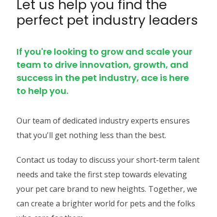
Let us help you find the
perfect pet industry leaders
If you're looking to grow and scale your
team to drive innovation, growth, and
success in the pet industry, ace is here
to help you.
Our team of dedicated industry experts ensures
that you'll get nothing less than the best.
Contact us today to discuss your short-term talent
needs and take the first step towards elevating
your pet care brand to new heights. Together, we
can create a brighter world for pets and the folks