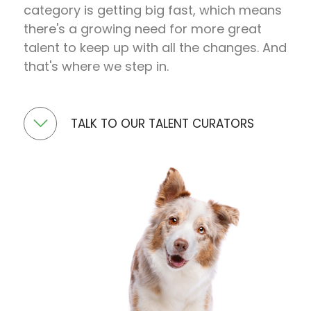
category is getting big fast, which means
there's a growing need for more great
talent to keep up with all the changes. And
that's where we step in.
TALK TO OUR TALENT CURATORS