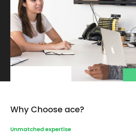
Why Choose ace?
Unmatched expertise