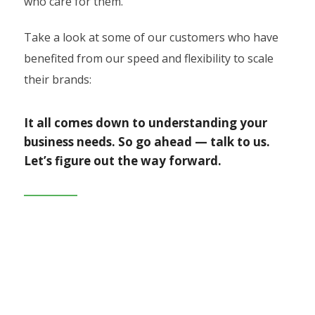
who care for them.
Take a look at some of our customers who have
benefited from our speed and flexibility to scale
their brands:
It all comes down to understanding your
business needs. So go ahead — talk to us.
Let’s figure out the way forward.