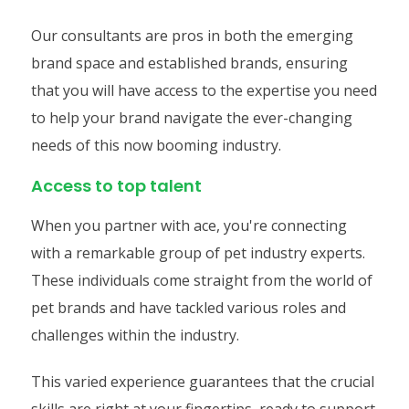
Our consultants are pros in both the emerging
brand space and established brands, ensuring
that you will have access to the expertise you need
to help your brand navigate the ever-changing
needs of this now booming industry.
Access to top talent
When you partner with ace, you're connecting
with a remarkable group of pet industry experts.
These individuals come straight from the world of
pet brands and have tackled various roles and
challenges within the industry.
This varied experience guarantees that the crucial