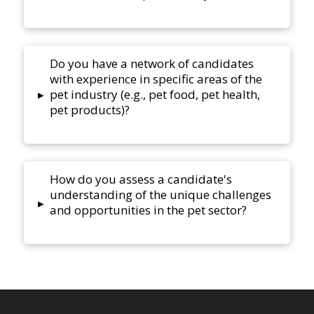
Do you have a network of candidates
with experience in specific areas of the
pet industry (e.g., pet food, pet health,
▸
pet products)?
How do you assess a candidate's
understanding of the unique challenges
▸
and opportunities in the pet sector?