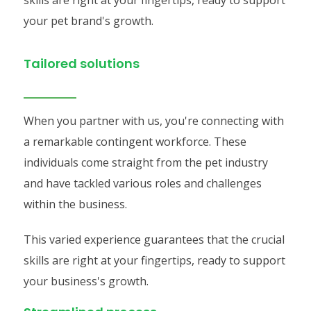
skills are right at your fingertips, ready to support
your pet brand's growth.
Tailored solutions
When you partner with us, you're connecting with
a remarkable contingent workforce. These
individuals come straight from the pet industry
and have tackled various roles and challenges
within the business.
This varied experience guarantees that the crucial
skills are right at your fingertips, ready to support
your business's growth.