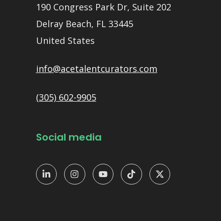
190 Congress Park Dr, Suite 202
Delray Beach, FL 33445
United States
info@acetalentcurators.com
(305) 602-9905
Social media