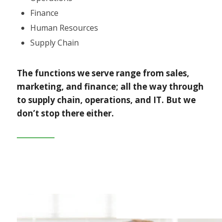
Finance
Human Resources
Supply Chain
The functions we serve range from sales,
marketing, and finance; all the way through
to supply chain, operations, and IT. But we
don’t stop there either.