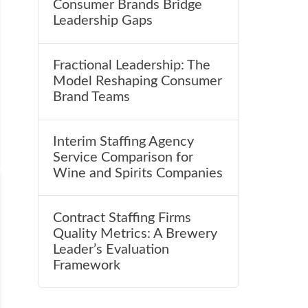
Consumer Brands Bridge
Leadership Gaps
Fractional Leadership: The
Model Reshaping Consumer
Brand Teams
Interim Staffing Agency
Service Comparison for
Wine and Spirits Companies
Contract Staffing Firms
Quality Metrics: A Brewery
Leader’s Evaluation
Framework