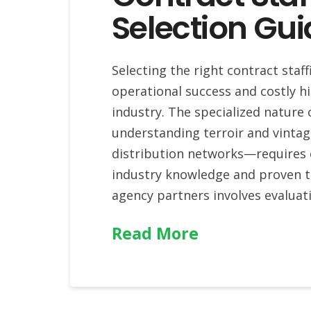
Selection Gui
Selecting the right contract sta
operational success and costly hi
industry. The specialized nature
understanding terroir and vint
distribution networks—requires 
industry knowledge and proven tr
agency partners involves evaluat
Read More