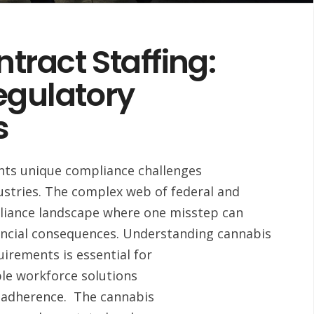
ract Staffing:
egulatory
s
ents unique compliance challenges
ndustries. The complex web of federal and
pliance landscape where one misstep can
inancial consequences. Understanding cannabis
irements is essential for
ble workforce solutions
y adherence. The cannabis