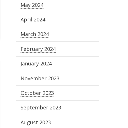
May 2024
April 2024
March 2024
February 2024
January 2024
November 2023
October 2023
September 2023
August 2023