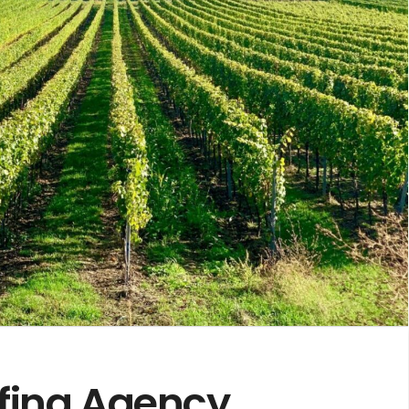
ffing Agency