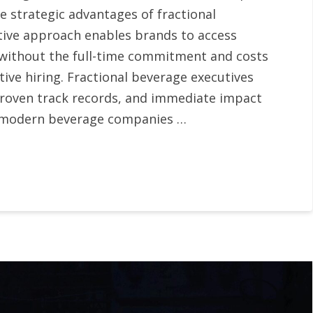
 strategic advantages of fractional
tive approach enables brands to access
 without the full-time commitment and costs
tive hiring. Fractional beverage executives
proven track records, and immediate impact
hat modern beverage companies …