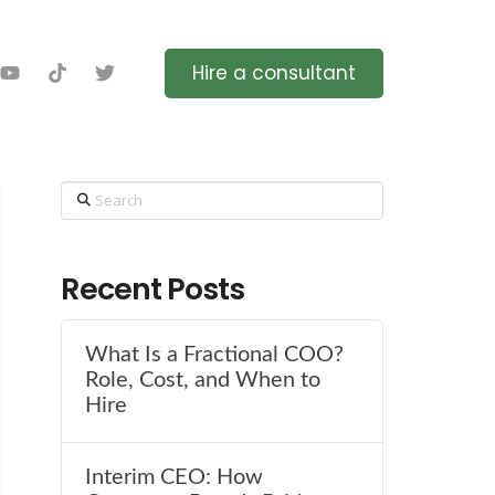
Hire a consultant
Search
Recent Posts
What Is a Fractional COO?
Role, Cost, and When to
Hire
Interim CEO: How