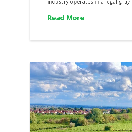
industry operates in a legal gray
Read More