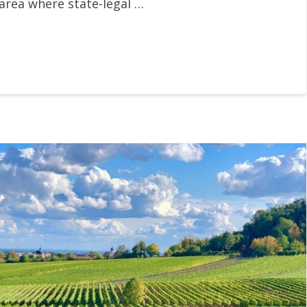
 area where state-legal …