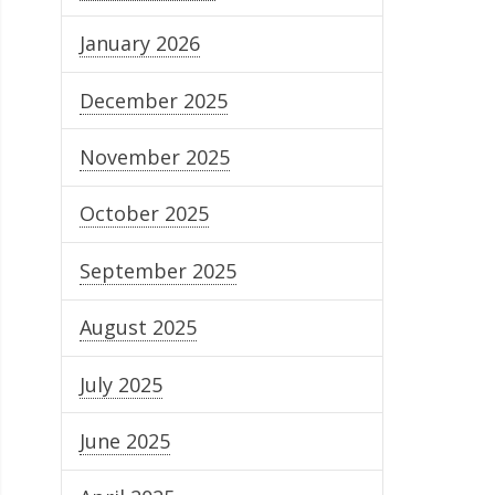
January 2026
December 2025
November 2025
October 2025
September 2025
August 2025
July 2025
June 2025