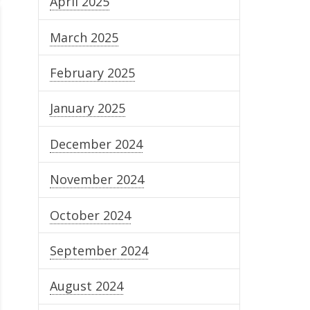
April 2025
March 2025
February 2025
January 2025
December 2024
November 2024
October 2024
September 2024
August 2024