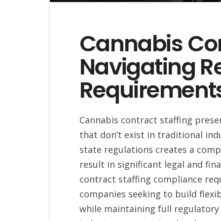
Cannabis Cont
Navigating R
Requirement
Cannabis contract staffing pres
that don’t exist in traditional i
state regulations creates a com
result in significant legal and f
contract staffing compliance requ
companies seeking to build flexi
while maintaining full regulator