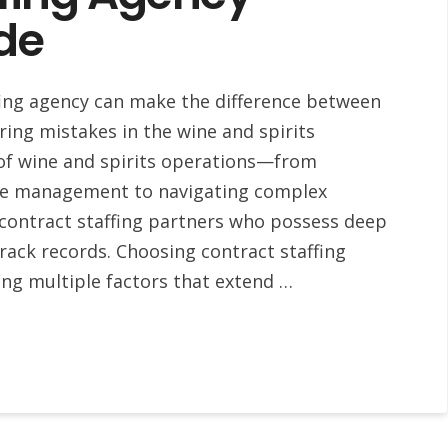
de
ffing agency can make the difference between
ring mistakes in the wine and spirits
 of wine and spirits operations—from
age management to navigating complex
contract staffing partners who possess deep
ack records. Choosing contract staffing
ing multiple factors that extend …