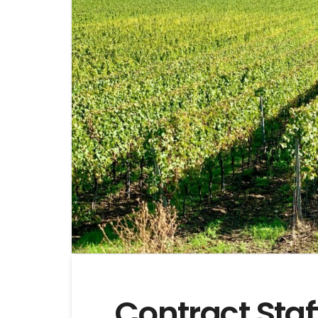
Contract Sta