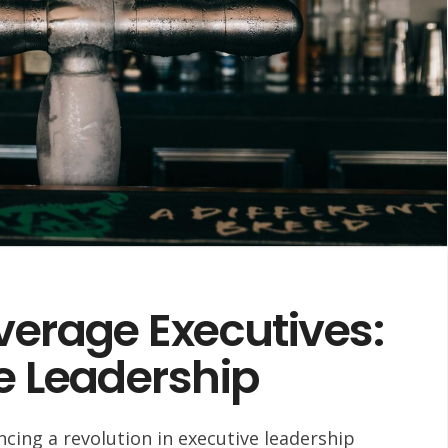
verage Executives:
e Leadership
cing a revolution in executive leadership