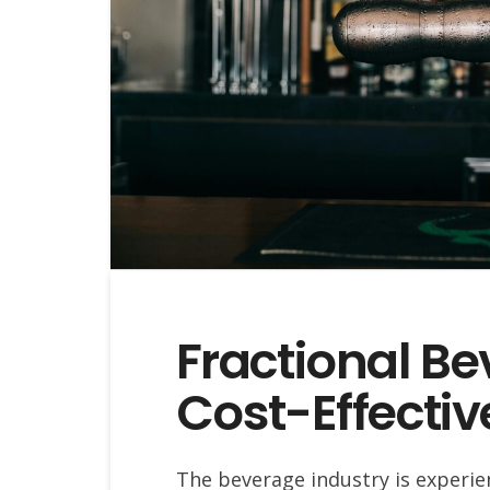
Fractional Be
Cost-Effectiv
The beverage industry is experien