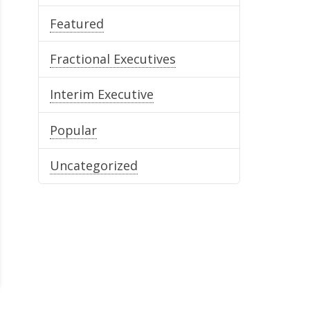
Featured
Fractional Executives
Interim Executive
Popular
Uncategorized