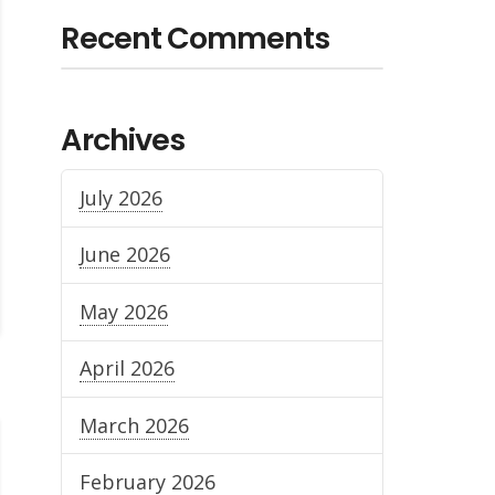
Recent Comments
Archives
July 2026
June 2026
May 2026
April 2026
March 2026
February 2026