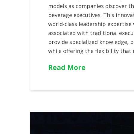
models as companies discover the
beverage executives. This innova
world-class leadership expertise
associated with traditional execu
provide specialized knowledge, 
while offering the flexibility t
Read More