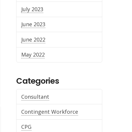
July 2023
June 2023
June 2022
May 2022
Categories
Consultant
Contingent Workforce
CPG