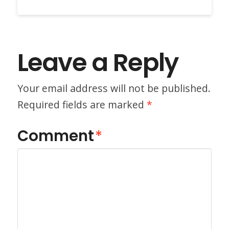
Leave a Reply
Your email address will not be published.
Required fields are marked
*
Comment
*