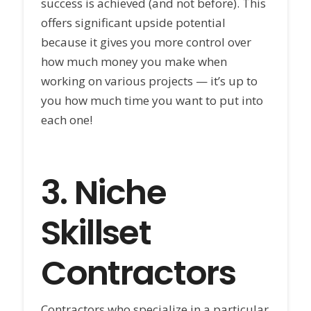
success is achieved (and not before). This
offers significant upside potential
because it gives you more control over
how much money you make when
working on various projects — it’s up to
you how much time you want to put into
each one!
3.
Niche
Skillset
Contractors
Contractors who specialize in a particular