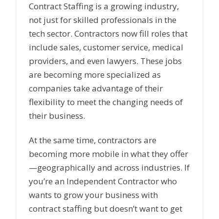
Contract Staffing is a growing industry,
not just for skilled professionals in the
tech sector. Contractors now fill roles that
include sales, customer service, medical
providers, and even lawyers. These jobs
are becoming more specialized as
companies take advantage of their
flexibility to meet the changing needs of
their business.
At the same time, contractors are
becoming more mobile in what they offer
—geographically and across industries. If
you’re an Independent Contractor who
wants to grow your business with
contract staffing but doesn’t want to get