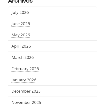
Archives
July 2026
June 2026
May 2026
April 2026
March 2026
February 2026
January 2026
December 2025
November 2025