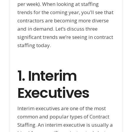
per week). When looking at staffing
trends for the coming year, you’ll see that
contractors are becoming more diverse
and in demand. Let’s discuss three
significant trends we’re seeing in contract
staffing today.
1.
Interim
Executives
Interim executives are one of the most
common and popular types of Contract
Staffing. An interim executive is usually a