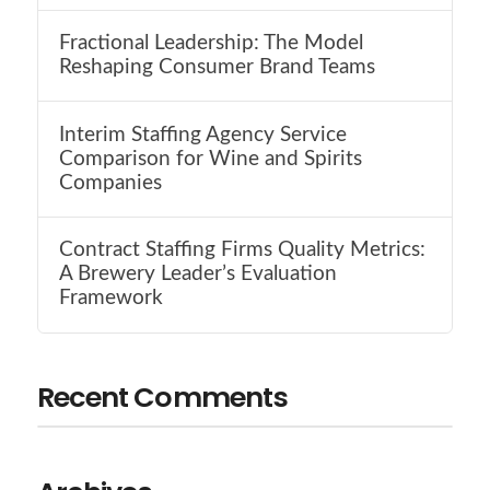
Fractional Leadership: The Model
Reshaping Consumer Brand Teams
Interim Staffing Agency Service
Comparison for Wine and Spirits
Companies
Contract Staffing Firms Quality Metrics:
A Brewery Leader’s Evaluation
Framework
Recent Comments