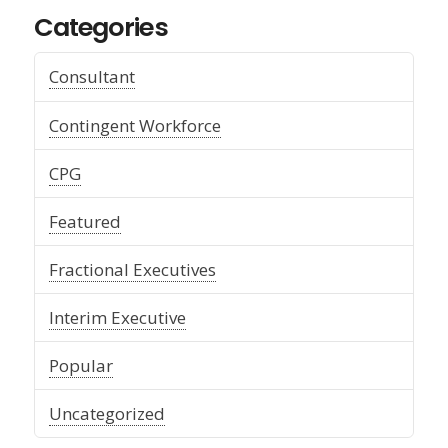
Categories
Consultant
Contingent Workforce
CPG
Featured
Fractional Executives
Interim Executive
Popular
Uncategorized