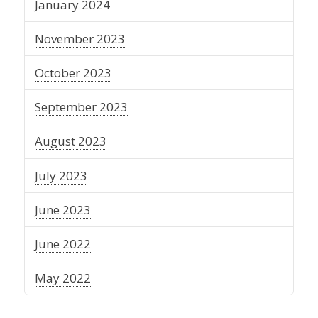
January 2024
November 2023
October 2023
September 2023
August 2023
July 2023
June 2023
June 2022
May 2022