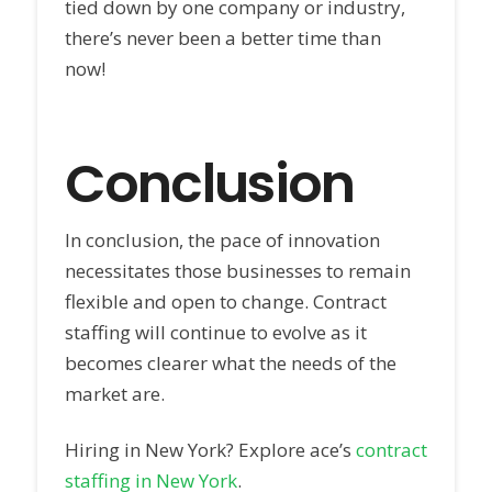
tied down by one company or industry,
there’s never been a better time than
now!
Conclusion
In conclusion, the pace of innovation
necessitates those businesses to remain
flexible and open to change. Contract
staffing will continue to evolve as it
becomes clearer what the needs of the
market are.
Hiring in New York? Explore ace’s
contract
staffing in New York
.