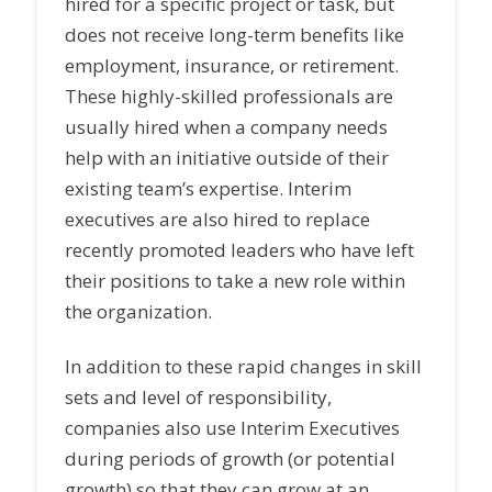
hired for a specific project or task, but
does not receive long-term benefits like
employment, insurance, or retirement.
These highly-skilled professionals are
usually hired when a company needs
help with an initiative outside of their
existing team’s expertise. Interim
executives are also hired to replace
recently promoted leaders who have left
their positions to take a new role within
the organization.
In addition to these rapid changes in skill
sets and level of responsibility,
companies also use Interim Executives
during periods of growth (or potential
growth) so that they can grow at an