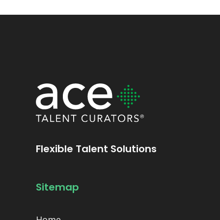
Flexible Talent Solutions
Sitemap
Home