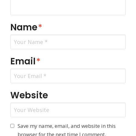
Name
*
Email
*
Website
Save my name, email, and website in this
browser for the next time I comment.