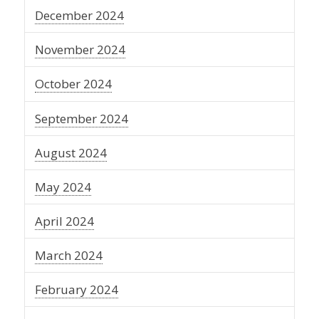
December 2024
November 2024
October 2024
September 2024
August 2024
May 2024
April 2024
March 2024
February 2024