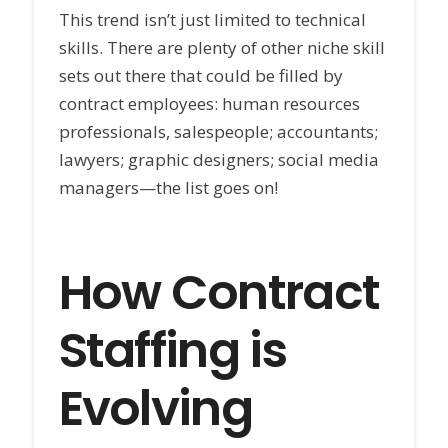
This trend isn’t just limited to technical
skills. There are plenty of other niche skill
sets out there that could be filled by
contract employees: human resources
professionals, salespeople; accountants;
lawyers; graphic designers; social media
managers—the list goes on!
How Contract
Staffing is
Evolving