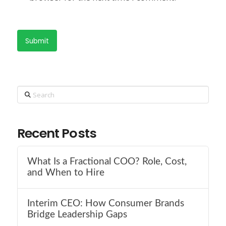
Search
Recent Posts
What Is a Fractional COO? Role, Cost,
and When to Hire
Interim CEO: How Consumer Brands
Bridge Leadership Gaps