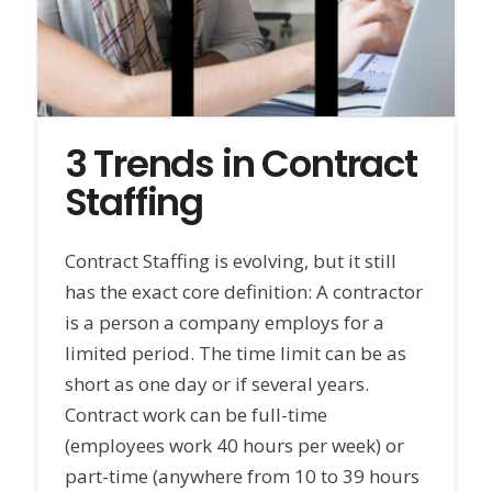
3 Trends in Contract
Staffing
Contract Staffing is evolving, but it still
has the exact core definition: A contractor
is a person a company employs for a
limited period. The time limit can be as
short as one day or if several years.
Contract work can be full-time
(employees work 40 hours per week) or
part-time (anywhere from 10 to 39 hours