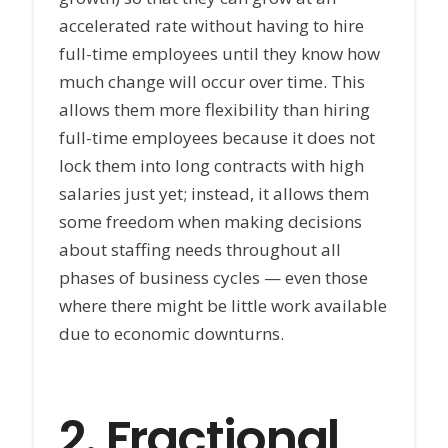
accelerated rate without having to hire
full-time employees until they know how
much change will occur over time. This
allows them more flexibility than hiring
full-time employees because it does not
lock them into long contracts with high
salaries just yet; instead, it allows them
some freedom when making decisions
about staffing needs throughout all
phases of business cycles — even those
where there might be little work available
due to economic downturns.
2.
Fractional