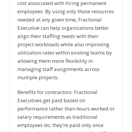
cost associated with hiring permanent
employees. By using only those resources
needed at any given time, Fractional
Executive can help organizations better
align their staffing needs with their
project workloads while also improving
utilization rates within existing teams by
allowing them more flexibility in
managing staff assignments across
multiple projects.
Benefits for contractors: Fractional
Executives get paid based on
performance rather than hours worked or
salary requirements as traditional
employees do; they’re paid only once