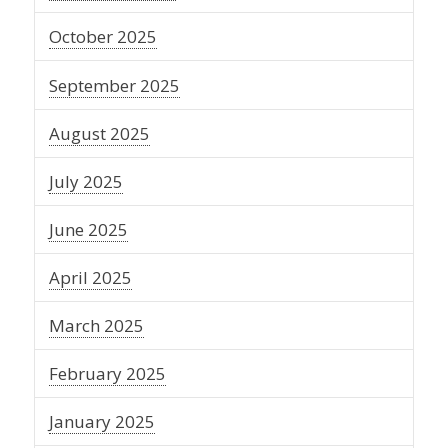
October 2025
September 2025
August 2025
July 2025
June 2025
April 2025
March 2025
February 2025
January 2025