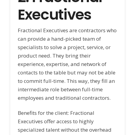
Executives
Fractional Executives are contractors who
can provide a hand-picked team of
specialists to solve a project, service, or
product need. They bring their
experience, expertise, and network of
contacts to the table but may not be able
to commit full-time. This way, they fill an
intermediate role between full-time
employees and traditional contractors.
Benefits for the client: Fractional
Executives offer access to highly
specialized talent without the overhead