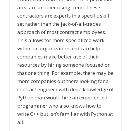
area are another rising trend. These
contractors are experts in a specific skill
set rather than the jack-of-all-trades
approach of most contract employees.
This allows for more specialized work
within an organization and can help
companies make better use of their
resources by hiring someone focused on
that one thing. For example, there may be
more companies out there looking for a
contract engineer with deep knowledge of
Python than would hire an experienced
programmer who also knows how to
write C++ but isn’t familiar with Python at
all.