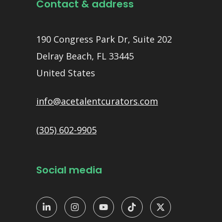
Contact & address
190 Congress Park Dr, Suite 202
Delray Beach, FL 33445
United States
info@acetalentcurators.com
(305) 602-9905
Social media