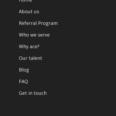
About us
Referral Program
Who we serve
Why ace?
Our talent
Blog
FAQ
Get in touch