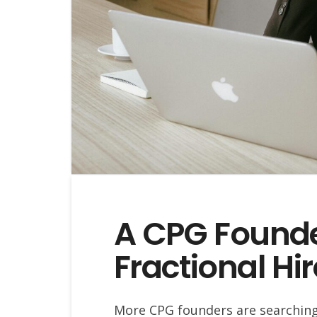
A CPG Founde
Fractional Hi
More CPG founders are searching f