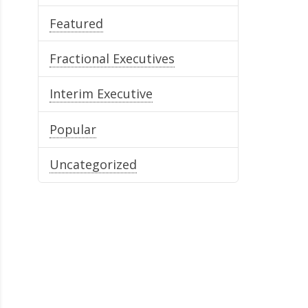
Featured
Fractional Executives
Interim Executive
Popular
Uncategorized