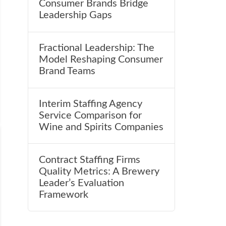
Consumer Brands Bridge
Leadership Gaps
Fractional Leadership: The
Model Reshaping Consumer
Brand Teams
Interim Staffing Agency
Service Comparison for
Wine and Spirits Companies
Contract Staffing Firms
Quality Metrics: A Brewery
Leader’s Evaluation
Framework