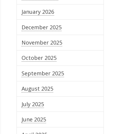
January 2026
December 2025
November 2025
October 2025
September 2025
August 2025
July 2025
June 2025