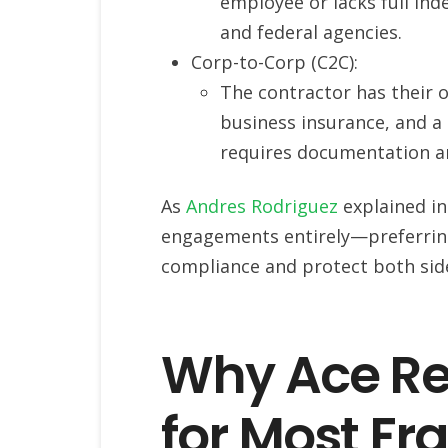
employee or lacks full ind
and federal agencies.
Corp-to-Corp (C2C):
The contractor has their o
business insurance, and a ta
requires documentation a
As
Andres Rodriguez
explained in
engagements entirely—preferrin
compliance and protect both sid
Why Ace R
for Most Fr