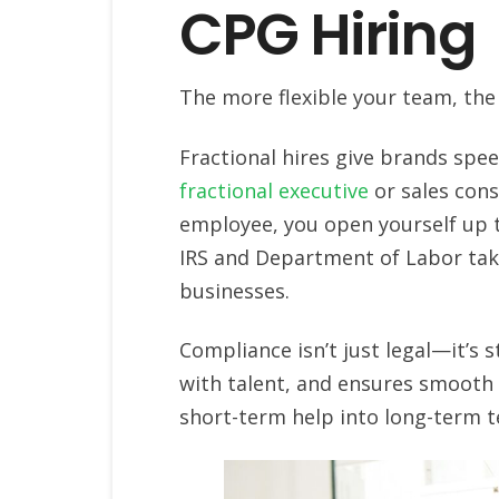
CPG Hiring
The more flexible your team, the
Fractional hires give brands spe
fractional executive
or sales cons
employee, you open yourself up t
IRS and Department of Labor taki
businesses.
Compliance isn’t just legal—it’s s
with talent, and ensures smooth 
short-term help into long-term 