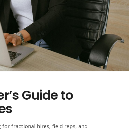
r’s Guide to
res
or fractional hires, field reps, and