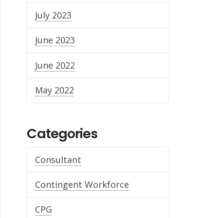
July 2023
June 2023
June 2022
May 2022
Categories
Consultant
Contingent Workforce
CPG