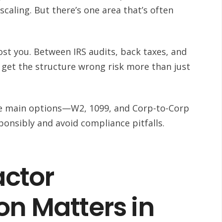
scaling. But there’s one area that’s often
ost you. Between IRS audits, back taxes, and
 get the structure wrong risk more than just
ee main options—W2, 1099, and Corp-to-Corp
onsibly and avoid compliance pitfalls.
ctor
on Matters in