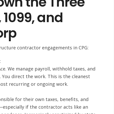
own the Three
 1099, and
orp
structure contractor engagements in CPG:
:
Ace. We manage payroll, withhold taxes, and
. You direct the work. This is the cleanest
most recurring or ongoing work.
sible for their own taxes, benefits, and
especially if the contractor acts like an