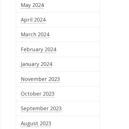
May 2024
April 2024
March 2024
February 2024
January 2024
November 2023
October 2023
September 2023
August 2023