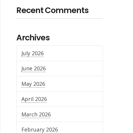
Recent Comments
Archives
July 2026
June 2026
May 2026
April 2026
March 2026
February 2026