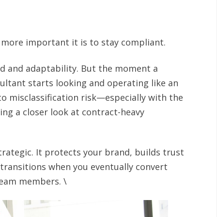
 more important it is to stay compliant.
ed and adaptability. But the moment a
ultant starts looking and operating like an
o misclassification risk—especially with the
ng a closer look at contract-heavy
trategic. It protects your brand, builds trust
transitions when you eventually convert
team members. \