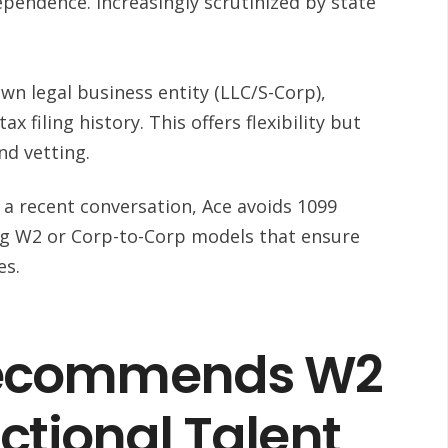
ependence. Increasingly scrutinized by state
wn legal business entity (LLC/S-Corp),
x filing history. This offers flexibility but
nd vetting.
 a recent conversation, Ace avoids 1099
g W2 or Corp-to-Corp models that ensure
es.
ecommends W2
actional Talent