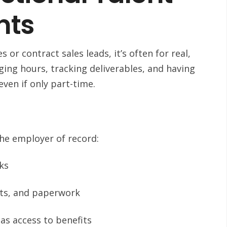
nts
 or contract sales leads, it’s often for real,
ng hours, tracking deliverables, and having
ven if only part-time.
the employer of record:
oks
ets, and paperwork
as access to benefits