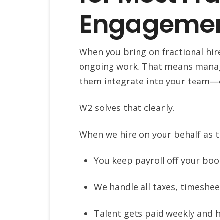
Engageme
When you bring on fractional hires
ongoing work. That means managi
them integrate into your team—e
W2 solves that cleanly.
When we hire on your behalf as 
You keep payroll off your bo
We handle all taxes, timeshe
Talent gets paid weekly and h