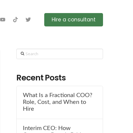
Hire a consultant
Search
Recent Posts
What Is a Fractional COO?
Role, Cost, and When to
Hire
Interim CEO: How