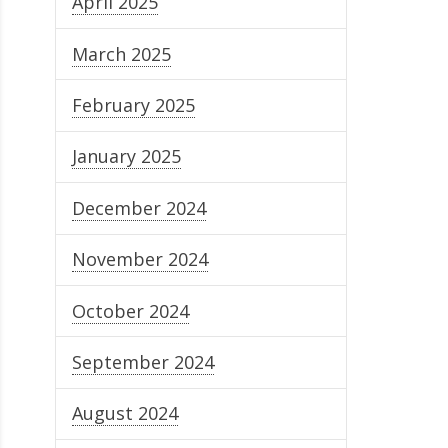
April 2025
March 2025
February 2025
January 2025
December 2024
November 2024
October 2024
September 2024
August 2024