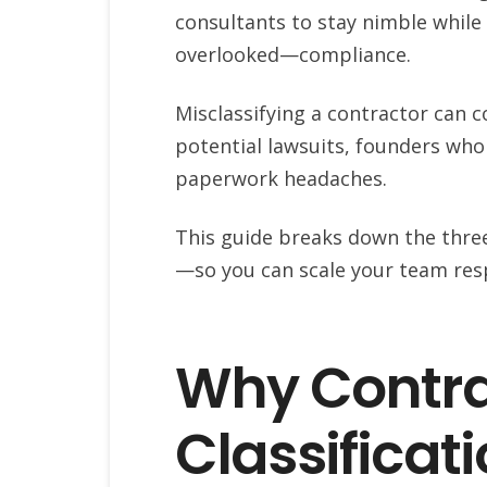
consultants to stay nimble while 
overlooked—compliance.
Misclassifying a contractor can c
potential lawsuits, founders who
paperwork headaches.
This guide breaks down the thr
—so you can scale your team resp
Why Contra
Classificati