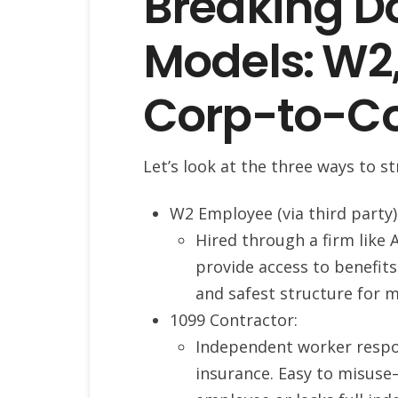
Breaking D
Models: W2,
Corp-to-C
Let’s look at the three ways to 
W2 Employee (via third party)
Hired through a firm like 
provide access to benefits
and safest structure for 
1099 Contractor:
Independent worker respon
insurance. Easy to misuse—