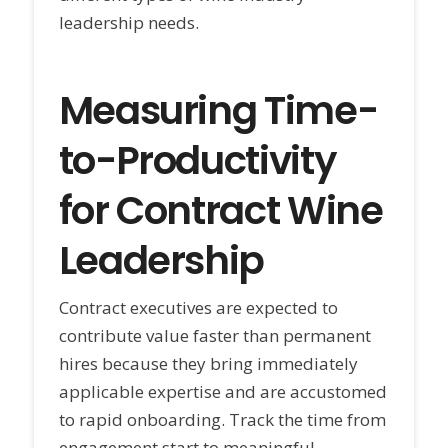
leadership needs.
Measuring Time-
to-Productivity
for Contract Wine
Leadership
Contract executives are expected to
contribute value faster than permanent
hires because they bring immediately
applicable expertise and are accustomed
to rapid onboarding. Track the time from
engagement start to meaningful