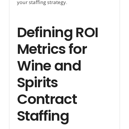
your staffing strategy.
Defining ROI
Metrics for
Wine and
Spirits
Contract
Staffing