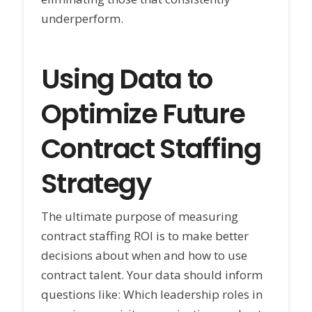
underperform.
Using Data to
Optimize Future
Contract Staffing
Strategy
The ultimate purpose of measuring
contract staffing ROI is to make better
decisions about when and how to use
contract talent. Your data should inform
questions like: Which leadership roles in