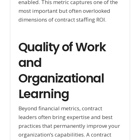
enabled. This metric captures one of the
most important but often overlooked
dimensions of contract staffing ROI.
Quality of Work
and
Organizational
Learning
Beyond financial metrics, contract
leaders often bring expertise and best
practices that permanently improve your
organization’s capabilities. A contract