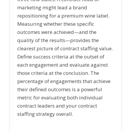
marketing might lead a brand
repositioning for a premium wine label.
Measuring whether these specific
outcomes were achieved—and the
quality of the results—provides the
clearest picture of contract staffing value.
Define success criteria at the outset of
each engagement and evaluate against
those criteria at the conclusion. The
percentage of engagements that achieve
their defined outcomes is a powerful
metric for evaluating both individual
contract leaders and your contract
staffing strategy overall.