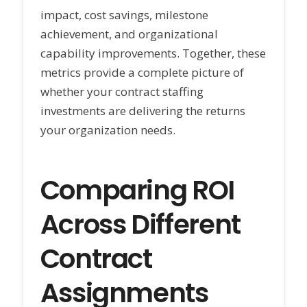
impact, cost savings, milestone
achievement, and organizational
capability improvements. Together, these
metrics provide a complete picture of
whether your contract staffing
investments are delivering the returns
your organization needs.
Comparing ROI
Across Different
Contract
Assignments