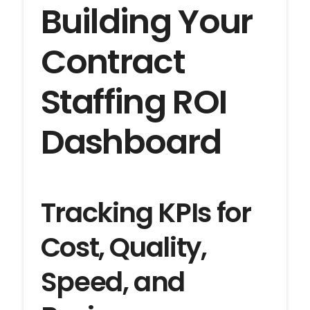
Building Your
Contract
Staffing ROI
Dashboard
Tracking KPIs for
Cost, Quality,
Speed, and