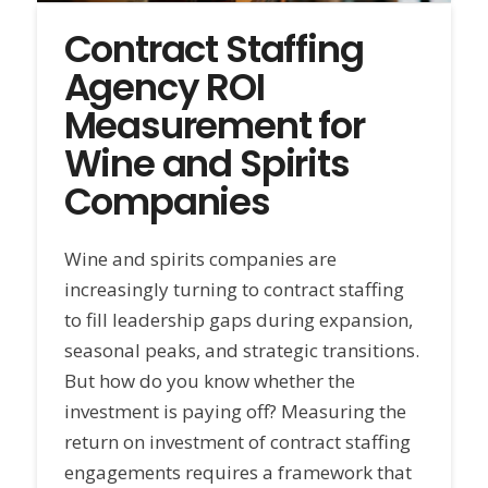
Contract Staffing
Agency ROI
Measurement for
Wine and Spirits
Companies
Wine and spirits companies are
increasingly turning to contract staffing
to fill leadership gaps during expansion,
seasonal peaks, and strategic transitions.
But how do you know whether the
investment is paying off? Measuring the
return on investment of contract staffing
engagements requires a framework that