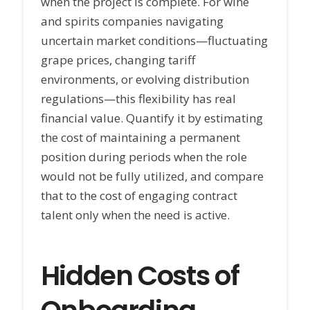
when the project is complete. For wine
and spirits companies navigating
uncertain market conditions—fluctuating
grape prices, changing tariff
environments, or evolving distribution
regulations—this flexibility has real
financial value. Quantify it by estimating
the cost of maintaining a permanent
position during periods when the role
would not be fully utilized, and compare
that to the cost of engaging contract
talent only when the need is active.
Hidden Costs of