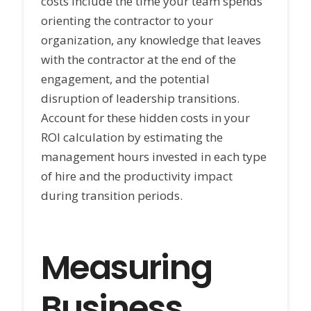
costs include the time your team spends
orienting the contractor to your
organization, any knowledge that leaves
with the contractor at the end of the
engagement, and the potential
disruption of leadership transitions.
Account for these hidden costs in your
ROI calculation by estimating the
management hours invested in each type
of hire and the productivity impact
during transition periods.
Measuring
Business