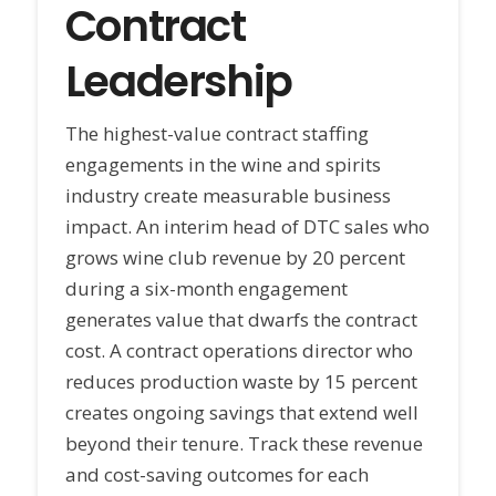
Contract
Leadership
The highest-value contract staffing
engagements in the wine and spirits
industry create measurable business
impact. An interim head of DTC sales who
grows wine club revenue by 20 percent
during a six-month engagement
generates value that dwarfs the contract
cost. A contract operations director who
reduces production waste by 15 percent
creates ongoing savings that extend well
beyond their tenure. Track these revenue
and cost-saving outcomes for each