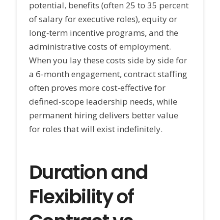
potential, benefits (often 25 to 35 percent
of salary for executive roles), equity or
long-term incentive programs, and the
administrative costs of employment.
When you lay these costs side by side for
a 6-month engagement, contract staffing
often proves more cost-effective for
defined-scope leadership needs, while
permanent hiring delivers better value
for roles that will exist indefinitely.
Duration and
Flexibility of