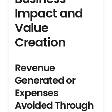
Impact and
Value
Creation
Revenue
Generated or
Expenses
Avoided Through