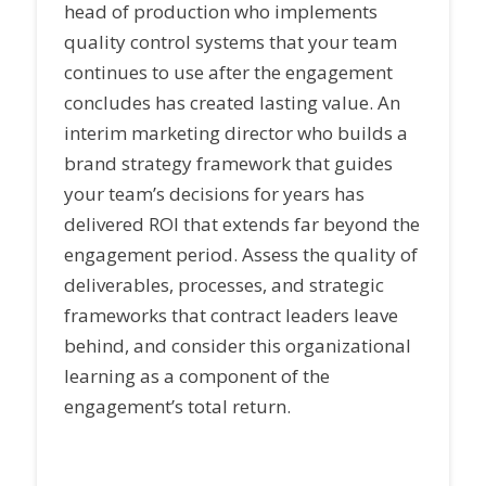
head of production who implements
quality control systems that your team
continues to use after the engagement
concludes has created lasting value. An
interim marketing director who builds a
brand strategy framework that guides
your team’s decisions for years has
delivered ROI that extends far beyond the
engagement period. Assess the quality of
deliverables, processes, and strategic
frameworks that contract leaders leave
behind, and consider this organizational
learning as a component of the
engagement’s total return.