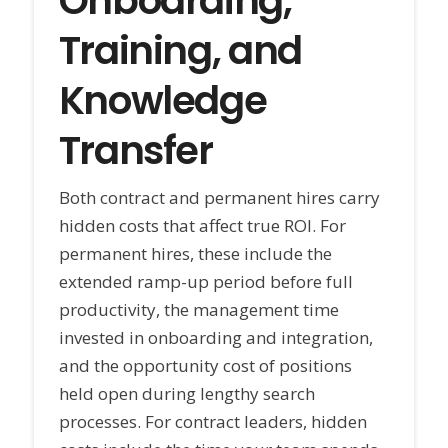
Onboarding,
Training, and
Knowledge
Transfer
Both contract and permanent hires carry
hidden costs that affect true ROI. For
permanent hires, these include the
extended ramp-up period before full
productivity, the management time
invested in onboarding and integration,
and the opportunity cost of positions
held open during lengthy search
processes. For contract leaders, hidden