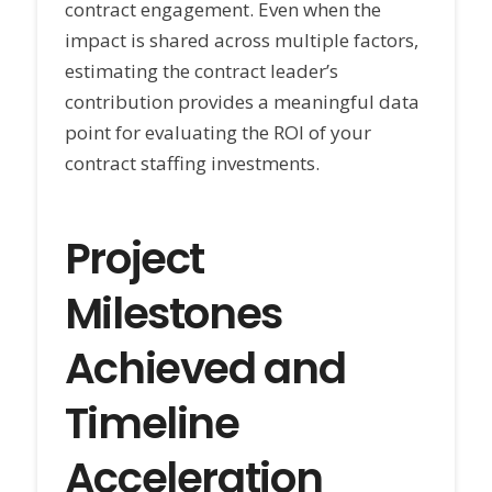
contract engagement. Even when the
impact is shared across multiple factors,
estimating the contract leader’s
contribution provides a meaningful data
point for evaluating the ROI of your
contract staffing investments.
Project
Milestones
Achieved and
Timeline
Acceleration