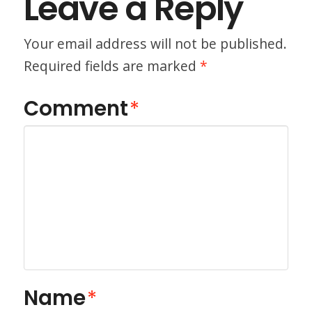
Leave a Reply
Your email address will not be published.
Required fields are marked
*
Comment
*
Name
*