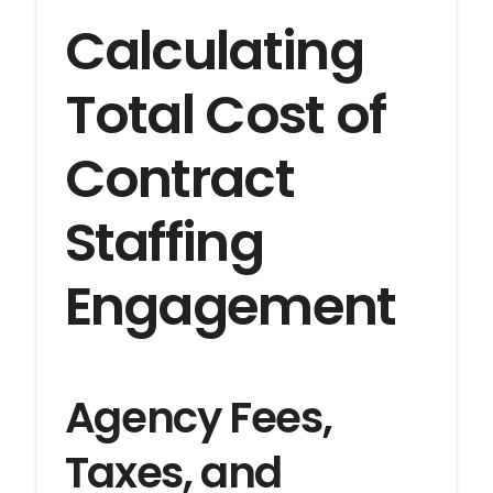
Calculating
Total Cost of
Contract
Staffing
Engagement
Agency Fees,
Taxes, and