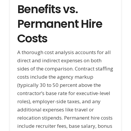
Benefits vs.
Permanent Hire
Costs
A thorough cost analysis accounts for all
direct and indirect expenses on both
sides of the comparison. Contract staffing
costs include the agency markup
(typically 30 to 50 percent above the
contractor’s base rate for executive-level
roles), employer-side taxes, and any
additional expenses like travel or
relocation stipends. Permanent hire costs
include recruiter fees, base salary, bonus