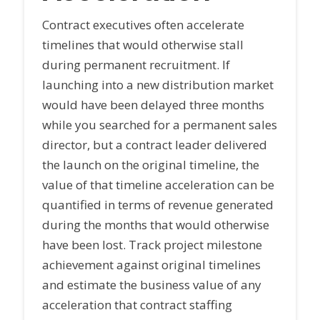
Contract executives often accelerate
timelines that would otherwise stall
during permanent recruitment. If
launching into a new distribution market
would have been delayed three months
while you searched for a permanent sales
director, but a contract leader delivered
the launch on the original timeline, the
value of that timeline acceleration can be
quantified in terms of revenue generated
during the months that would otherwise
have been lost. Track project milestone
achievement against original timelines
and estimate the business value of any
acceleration that contract staffing