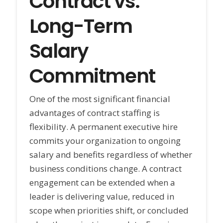
Contract vs.
Long-Term
Salary
Commitment
One of the most significant financial
advantages of contract staffing is
flexibility. A permanent executive hire
commits your organization to ongoing
salary and benefits regardless of whether
business conditions change. A contract
engagement can be extended when a
leader is delivering value, reduced in
scope when priorities shift, or concluded