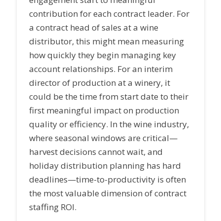
contribution for each contract leader. For
a contract head of sales at a wine
distributor, this might mean measuring
how quickly they begin managing key
account relationships. For an interim
director of production at a winery, it
could be the time from start date to their
first meaningful impact on production
quality or efficiency. In the wine industry,
where seasonal windows are critical—
harvest decisions cannot wait, and
holiday distribution planning has hard
deadlines—time-to-productivity is often
the most valuable dimension of contract
staffing ROI.