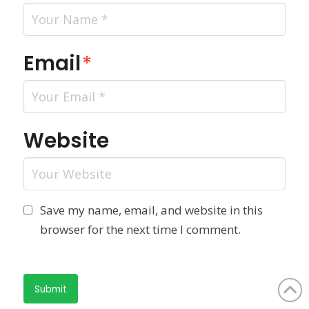
Email
*
Website
Save my name, email, and website in this
browser for the next time I comment.