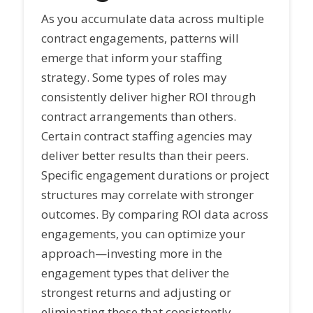
As you accumulate data across multiple
contract engagements, patterns will
emerge that inform your staffing
strategy. Some types of roles may
consistently deliver higher ROI through
contract arrangements than others.
Certain contract staffing agencies may
deliver better results than their peers.
Specific engagement durations or project
structures may correlate with stronger
outcomes. By comparing ROI data across
engagements, you can optimize your
approach—investing more in the
engagement types that deliver the
strongest returns and adjusting or
eliminating those that consistently