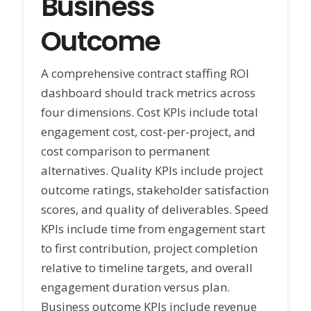
Business
Outcome
A comprehensive contract staffing ROI
dashboard should track metrics across
four dimensions. Cost KPIs include total
engagement cost, cost-per-project, and
cost comparison to permanent
alternatives. Quality KPIs include project
outcome ratings, stakeholder satisfaction
scores, and quality of deliverables. Speed
KPIs include time from engagement start
to first contribution, project completion
relative to timeline targets, and overall
engagement duration versus plan.
Business outcome KPIs include revenue