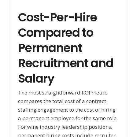
Cost-Per-Hire
Compared to
Permanent
Recruitment and
Salary
The most straightforward ROI metric
compares the total cost of a contract
staffing engagement to the cost of hiring
a permanent employee for the same role.
For wine industry leadership positions,
permanent hiring costs include recruiter