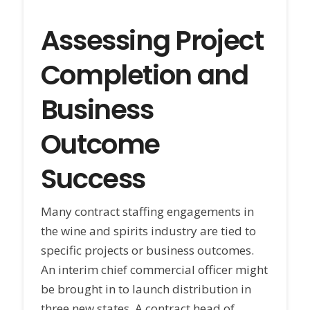
Assessing Project
Completion and
Business
Outcome
Success
Many contract staffing engagements in
the wine and spirits industry are tied to
specific projects or business outcomes.
An interim chief commercial officer might
be brought in to launch distribution in
three new states. A contract head of