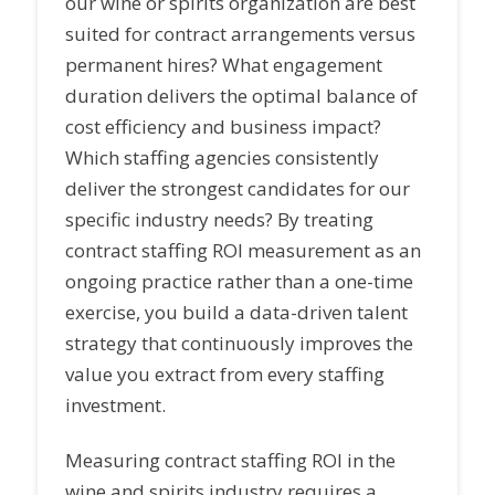
our wine or spirits organization are best
suited for contract arrangements versus
permanent hires? What engagement
duration delivers the optimal balance of
cost efficiency and business impact?
Which staffing agencies consistently
deliver the strongest candidates for our
specific industry needs? By treating
contract staffing ROI measurement as an
ongoing practice rather than a one-time
exercise, you build a data-driven talent
strategy that continuously improves the
value you extract from every staffing
investment.
Measuring contract staffing ROI in the
wine and spirits industry requires a