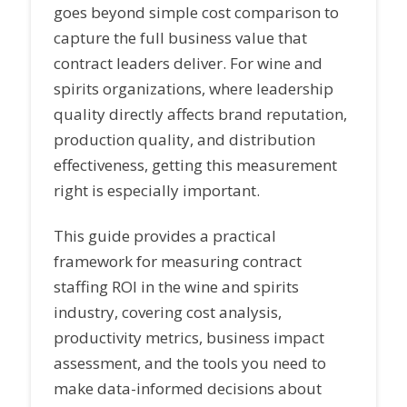
goes beyond simple cost comparison to
capture the full business value that
contract leaders deliver. For wine and
spirits organizations, where leadership
quality directly affects brand reputation,
production quality, and distribution
effectiveness, getting this measurement
right is especially important.
This guide provides a practical
framework for measuring contract
staffing ROI in the wine and spirits
industry, covering cost analysis,
productivity metrics, business impact
assessment, and the tools you need to
make data-informed decisions about