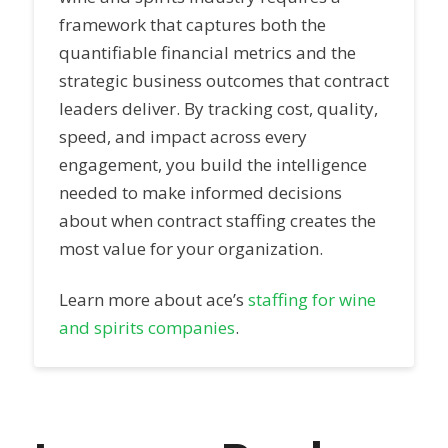
framework that captures both the
quantifiable financial metrics and the
strategic business outcomes that contract
leaders deliver. By tracking cost, quality,
speed, and impact across every
engagement, you build the intelligence
needed to make informed decisions
about when contract staffing creates the
most value for your organization.
Learn more about ace’s
staffing for wine
and spirits companies
.