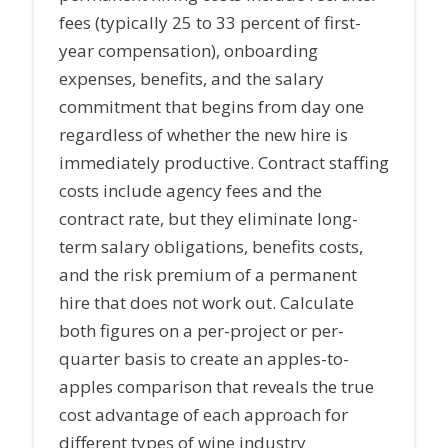
fees (typically 25 to 33 percent of first-
year compensation), onboarding
expenses, benefits, and the salary
commitment that begins from day one
regardless of whether the new hire is
immediately productive. Contract staffing
costs include agency fees and the
contract rate, but they eliminate long-
term salary obligations, benefits costs,
and the risk premium of a permanent
hire that does not work out. Calculate
both figures on a per-project or per-
quarter basis to create an apples-to-
apples comparison that reveals the true
cost advantage of each approach for
different types of wine industry