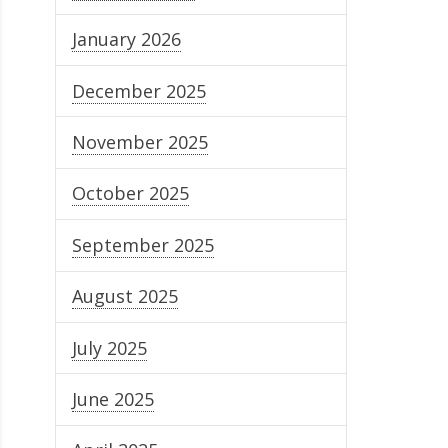
January 2026
December 2025
November 2025
October 2025
September 2025
August 2025
July 2025
June 2025