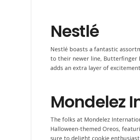
Nestlé
Nestlé boasts a fantastic assort
to their newer line, Butterfinge
adds an extra layer of excitement
Mondelez I
The folks at Mondelez Internatio
Halloween-themed Oreos, featuri
sure to delight cookie enthusiast