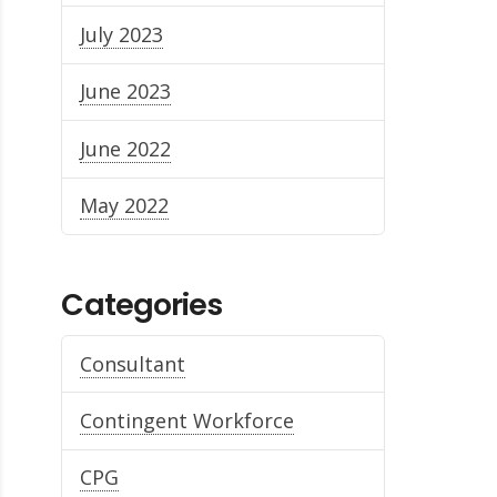
July 2023
June 2023
June 2022
May 2022
Categories
Consultant
Contingent Workforce
CPG