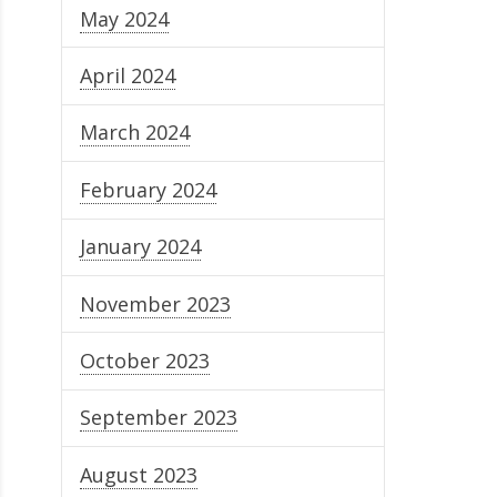
May 2024
April 2024
March 2024
February 2024
January 2024
November 2023
October 2023
September 2023
August 2023