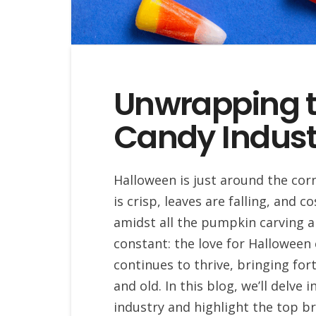
Unwrapping 
Candy Indust
Halloween is just around the corn
is crisp, leaves are falling, and 
amidst all the pumpkin carving 
constant: the love for Halloween 
continues to thrive, bringing for
and old. In this blog, we’ll delve
industry and highlight the top b