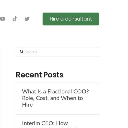
Hire a consultant
Search
Recent Posts
What Is a Fractional COO?
Role, Cost, and When to
Hire
Interim CEO: How