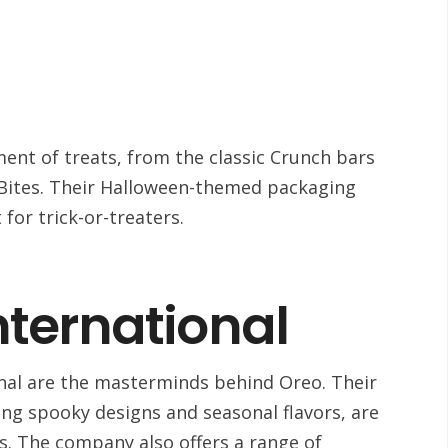
ment of treats, from the classic Crunch bars
r Bites. Their Halloween-themed packaging
 for trick-or-treaters.
nternational
nal are the masterminds behind Oreo. Their
ng spooky designs and seasonal flavors, are
s. The company also offers a range of