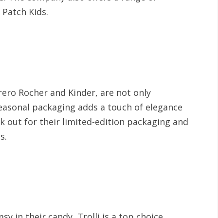
 Patch Kids.
rero Rocher and Kinder, are not only
 seasonal packaging adds a touch of elegance
k out for their limited-edition packaging and
es.
y in their candy, Trolli is a top choice.