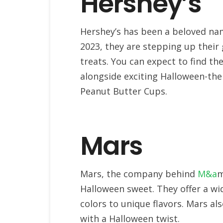
Hershey’s
Hershey’s has been a beloved nam
2023, they are stepping up their
treats. You can expect to find th
alongside exciting Halloween-the
Peanut Butter Cups.
Mars
Mars, the company behind
M&a
m
Halloween sweet. They offer a wi
colors to unique flavors. Mars al
with a Halloween twist.