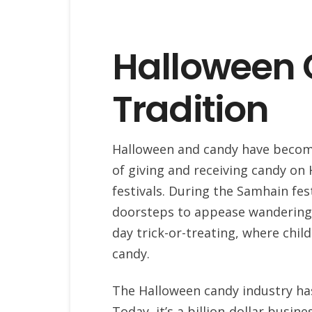
Halloween 
Tradition
Halloween and candy have become
of giving and receiving candy on 
festivals. During the Samhain fes
doorsteps to appease wandering s
day trick-or-treating, where chil
candy.
The Halloween candy industry has 
Today, it’s a billion-dollar busine