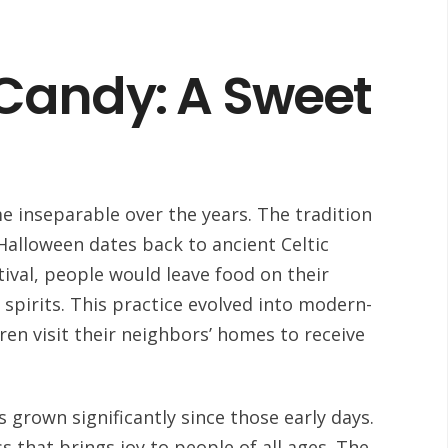
Candy: A Sweet
 inseparable over the years. The tradition
Halloween dates back to ancient Celtic
tival, people would leave food on their
pirits. This practice evolved into modern-
dren visit their neighbors’ homes to receive
grown significantly since those early days.
ss that brings joy to people of all ages. The