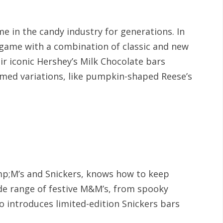
e in the candy industry for generations. In
 game with a combination of classic and new
eir iconic Hershey’s Milk Chocolate bars
med variations, like pumpkin-shaped Reese’s
p;M’s and Snickers, knows how to keep
de range of festive M&M’s, from spooky
so introduces limited-edition Snickers bars