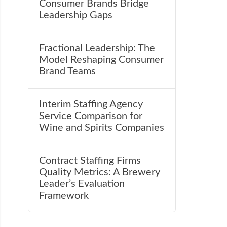
Consumer Brands Bridge
Leadership Gaps
Fractional Leadership: The
Model Reshaping Consumer
Brand Teams
Interim Staffing Agency
Service Comparison for
Wine and Spirits Companies
Contract Staffing Firms
Quality Metrics: A Brewery
Leader’s Evaluation
Framework