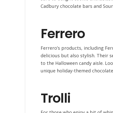
Cadbury chocolate bars and Sour
Ferrero
Ferrero’s products, including Fer
delicious but also stylish. Their
to the Halloween candy aisle. Loo
unique holiday-themed chocolat
Trolli
For those who enjoy a bit of whims