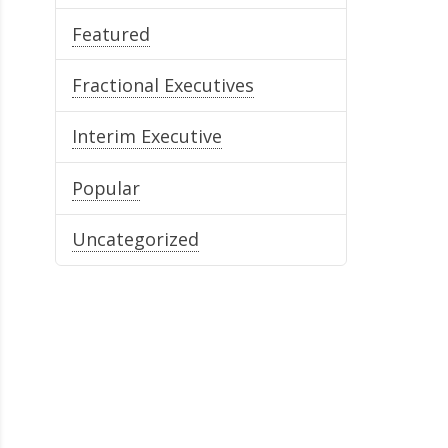
Featured
Fractional Executives
Interim Executive
Popular
Uncategorized