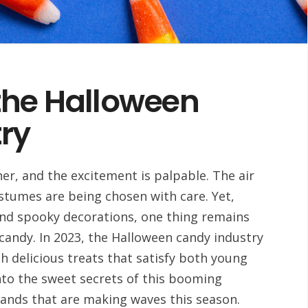
the Halloween
ry
er, and the excitement is palpable. The air
costumes are being chosen with care. Yet,
and spooky decorations, one thing remains
candy. In 2023, the Halloween candy industry
th delicious treats that satisfy both young
 into the sweet secrets of this booming
rands that are making waves this season.