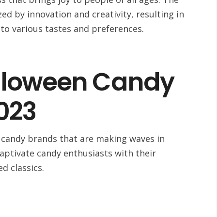
zed by innovation and creativity, resulting in
 to various tastes and preferences.
lloween Candy
023
n candy brands that are making waves in
aptivate candy enthusiasts with their
ed classics.