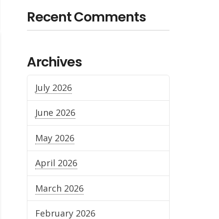
Recent Comments
Archives
July 2026
June 2026
May 2026
April 2026
March 2026
February 2026