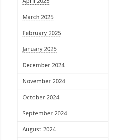
April 2025
March 2025
February 2025
January 2025
December 2024
November 2024
October 2024
September 2024
August 2024