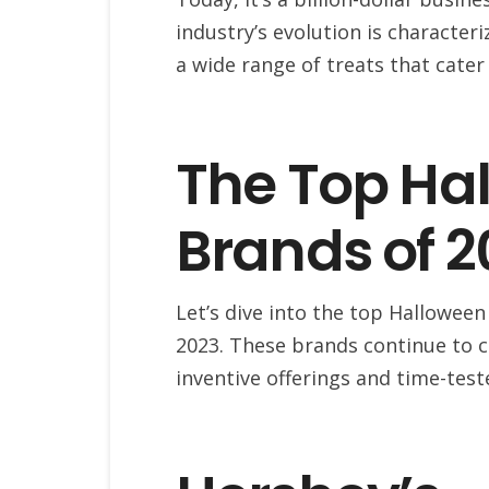
industry’s evolution is characteri
a wide range of treats that cater
The Top Ha
Brands of 2
Let’s dive into the top Hallowee
2023. These brands continue to c
inventive offerings and time-test