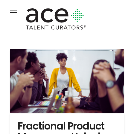
Fractional Product