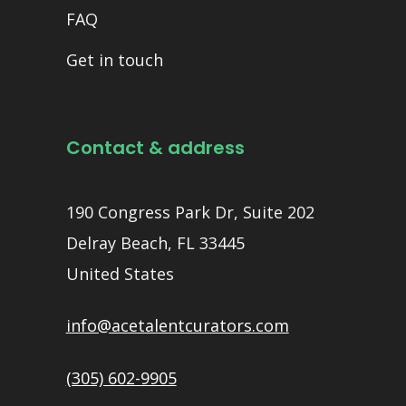
FAQ
Get in touch
Contact & address
190 Congress Park Dr, Suite 202
Delray Beach, FL 33445
United States
info@acetalentcurators.com
(305) 602-9905