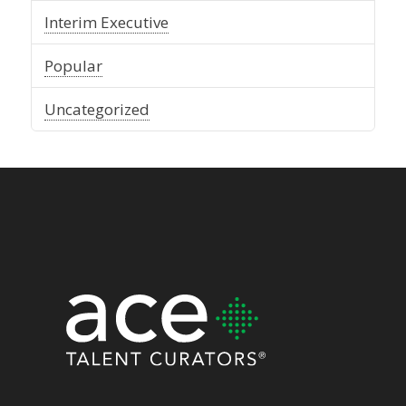
Interim Executive
Popular
Uncategorized