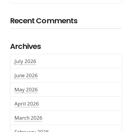
Recent Comments
Archives
July 2026
June 2026
May 2026
April 2026
March 2026
February 2026