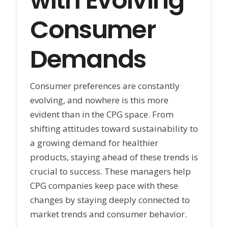
with Evolving
Consumer
Demands
Consumer preferences are constantly
evolving, and nowhere is this more
evident than in the CPG space. From
shifting attitudes toward sustainability to
a growing demand for healthier
products, staying ahead of these trends is
crucial to success. These managers help
CPG companies keep pace with these
changes by staying deeply connected to
market trends and consumer behavior.