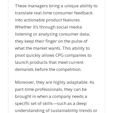
These managers bring a unique ability to
translate real-time consumer feedback
into actionable product features.
Whether it’s through social media
listening or analyzing consumer data,
they keep their finger on the pulse of
what the market wants. This ability to
pivot quickly allows CPG companies to
launch products that meet current
demands before the competition.
Moreover, they are highly adaptable. As
part-time professionals, they can be
brought in when a company needs a
specific set of skills—such as a deep
understanding of sustainability trends or