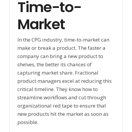
Time-to-
Market
In the CPG industry, time-to-market can
make or break a product. The faster a
company can bring a new product to
shelves, the better its chances of
capturing market share. Fractional
product managers excel at reducing this
critical timeline. They know how to
streamline workflows and cut through
organizational red tape to ensure that
new products hit the market as soon as
possible.