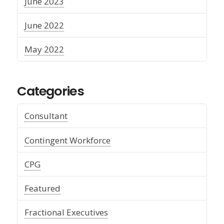
June 2023
June 2022
May 2022
Categories
Consultant
Contingent Workforce
CPG
Featured
Fractional Executives