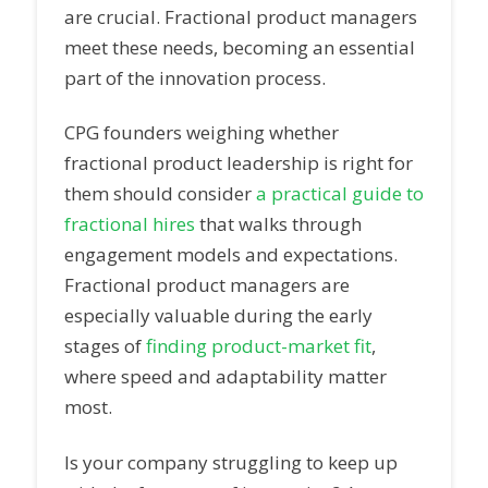
are crucial. Fractional product managers
meet these needs, becoming an essential
part of the innovation process.
CPG founders weighing whether
fractional product leadership is right for
them should consider
a practical guide to
fractional hires
that walks through
engagement models and expectations.
Fractional product managers are
especially valuable during the early
stages of
finding product-market fit
,
where speed and adaptability matter
most.
Is your company struggling to keep up