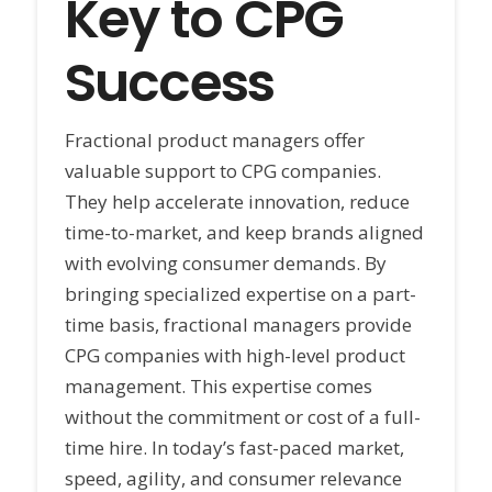
Key to CPG
Success
Fractional product managers offer
valuable support to CPG companies.
They help accelerate innovation, reduce
time-to-market, and keep brands aligned
with evolving consumer demands. By
bringing specialized expertise on a part-
time basis, fractional managers provide
CPG companies with high-level product
management. This expertise comes
without the commitment or cost of a full-
time hire. In today’s fast-paced market,
speed, agility, and consumer relevance