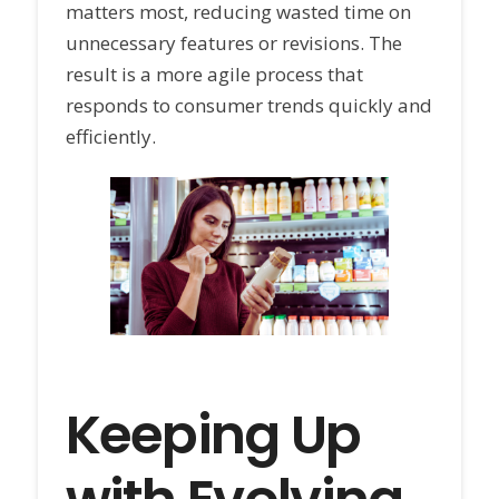
matters most, reducing wasted time on
unnecessary features or revisions. The
result is a more agile process that
responds to consumer trends quickly and
efficiently.
Keeping Up