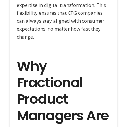
expertise in digital transformation. This
flexibility ensures that CPG companies
can always stay aligned with consumer
expectations, no matter how fast they
change.
Why
Fractional
Product
Managers Are