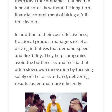
them ideal for companies that need to
innovate quickly without the long-term
financial commitment of hiring a full-
time leader.
In addition to their cost-effectiveness,
fractional product managers excel at
driving initiatives that demand speed
and flexibility. They help companies
avoid the bottlenecks and inertia that
often slow down innovation by focusing
solely on the tasks at hand, delivering
results faster and more efficiently.