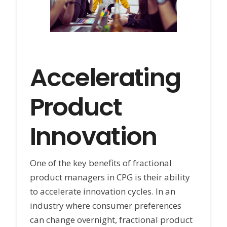
Accelerating
Product
Innovation
One of the key benefits of fractional
product managers in CPG is their ability
to accelerate innovation cycles. In an
industry where consumer preferences
can change overnight, fractional product