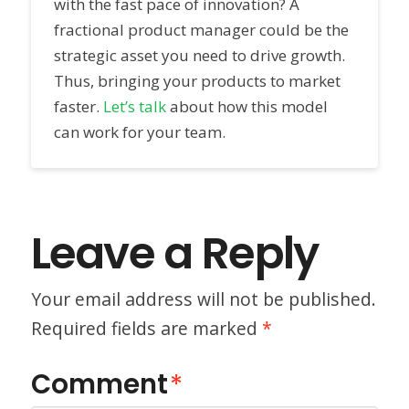
with the fast pace of innovation? A
fractional product manager could be the
strategic asset you need to drive growth.
Thus, bringing your products to market
faster.
Let’s talk
about how this model
can work for your team.
Leave a Reply
Your email address will not be published.
Required fields are marked
*
Comment
*