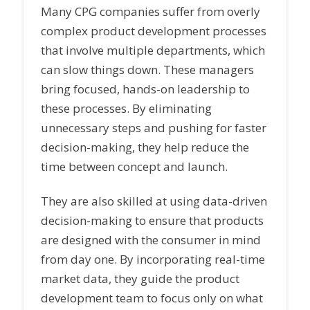
Many CPG companies suffer from overly
complex product development processes
that involve multiple departments, which
can slow things down. These managers
bring focused, hands-on leadership to
these processes. By eliminating
unnecessary steps and pushing for faster
decision-making, they help reduce the
time between concept and launch.
They are also skilled at using data-driven
decision-making to ensure that products
are designed with the consumer in mind
from day one. By incorporating real-time
market data, they guide the product
development team to focus only on what