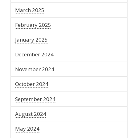
March 2025
February 2025
January 2025
December 2024
November 2024
October 2024
September 2024
August 2024
May 2024