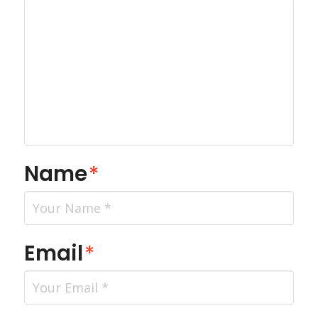
Name
*
Email
*