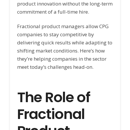
product innovation without the long-term
commitment of a full-time hire.
Fractional product managers allow CPG
companies to stay competitive by
delivering quick results while adapting to
shifting market conditions. Here’s how
they’re helping companies in the sector
meet today’s challenges head-on.
The Role of
Fractional