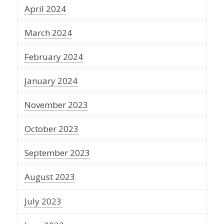
April 2024
March 2024
February 2024
January 2024
November 2023
October 2023
September 2023
August 2023
July 2023