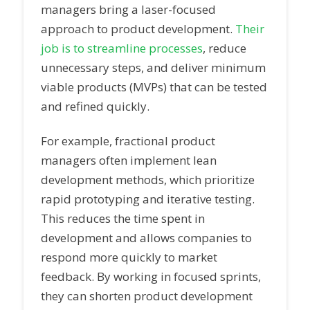
managers bring a laser-focused
approach to product development.
Their
job is to streamline processes
, reduce
unnecessary steps, and deliver minimum
viable products (MVPs) that can be tested
and refined quickly.
For example, fractional product
managers often implement lean
development methods, which prioritize
rapid prototyping and iterative testing.
This reduces the time spent in
development and allows companies to
respond more quickly to market
feedback. By working in focused sprints,
they can shorten product development