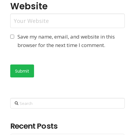
Website
Save my name, email, and website in this
browser for the next time I comment.
Search
Recent Posts