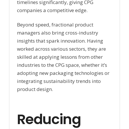
timelines significantly, giving CPG
companies a competitive edge.
Beyond speed, fractional product
managers also bring cross-industry
insights that spark innovation. Having
worked across various sectors, they are
skilled at applying lessons from other
industries to the CPG space, whether it’s
adopting new packaging technologies or
integrating sustainability trends into
product design.
Reducing