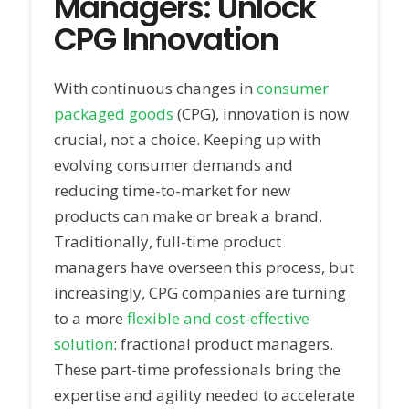
Managers: Unlock
CPG Innovation
With continuous changes in
consumer
packaged goods
(CPG), innovation is now
crucial, not a choice. Keeping up with
evolving consumer demands and
reducing time-to-market for new
products can make or break a brand.
Traditionally, full-time product
managers have overseen this process, but
increasingly, CPG companies are turning
to a more
flexible and cost-effective
solution
: fractional product managers.
These part-time professionals bring the
expertise and agility needed to accelerate