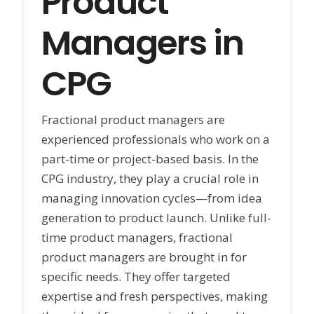
Product
Managers in
CPG
Fractional product managers are
experienced professionals who work on a
part-time or project-based basis. In the
CPG industry, they play a crucial role in
managing innovation cycles—from idea
generation to product launch. Unlike full-
time product managers, fractional
product managers are brought in for
specific needs. They offer targeted
expertise and fresh perspectives, making