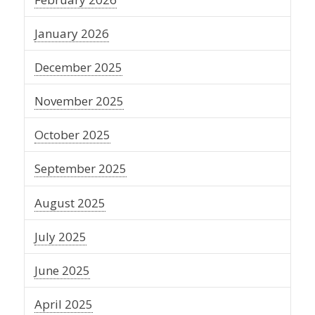
January 2026
December 2025
November 2025
October 2025
September 2025
August 2025
July 2025
June 2025
April 2025