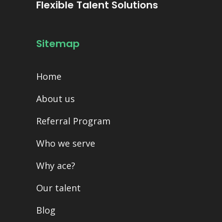
Flexible Talent Solutions
Sitemap
Home
About us
Referral Program
Who we serve
Why ace?
Our talent
Blog