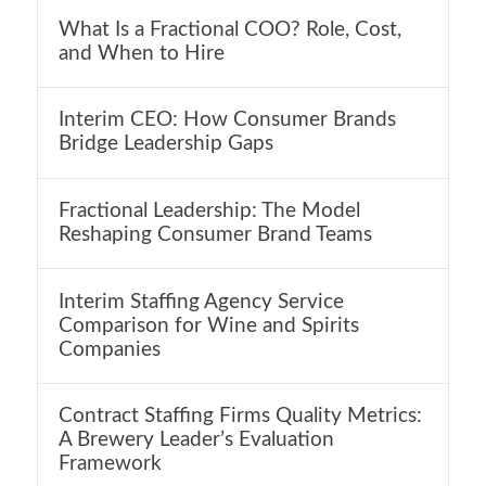
What Is a Fractional COO? Role, Cost,
and When to Hire
Interim CEO: How Consumer Brands
Bridge Leadership Gaps
Fractional Leadership: The Model
Reshaping Consumer Brand Teams
Interim Staffing Agency Service
Comparison for Wine and Spirits
Companies
Contract Staffing Firms Quality Metrics:
A Brewery Leader’s Evaluation
Framework